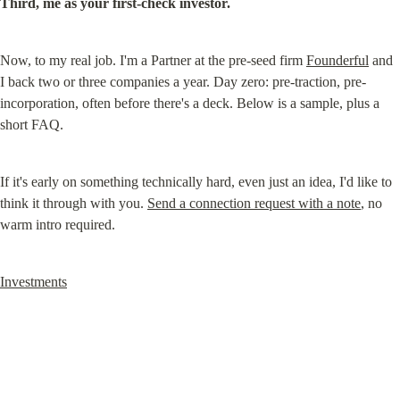
Third, me as your first-check investor.
Now, to my real job. I'm a Partner at the pre-seed firm 
Founderful
 and 
I back two or three companies a year. Day zero: pre-traction, pre-
incorporation, often before there's a deck. Below is a sample, plus a 
short FAQ.
If it's early on something technically hard, even just an idea, I'd like to 
think it through with you. 
Send a connection request with a note
, no 
warm intro required.
Investments