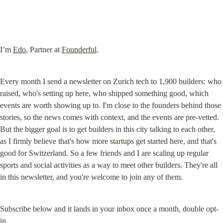
I’m 
Edo
, Partner at 
Founderful
.
Every month I send a newsletter on Zurich tech to 1,900 builders: who 
raised, who's setting up here, who shipped something good, which 
events are worth showing up to. I'm close to the founders behind those 
stories, so the news comes with context, and the events are pre-vetted. 
But the bigger goal is to get builders in this city talking to each other, 
as I firmly believe that's how more startups get started here, and that's 
good for Switzerland. So a few friends and I are scaling up regular 
sports and social activities as a way to meet other builders. They're all 
in this newsletter, and you're welcome to join any of them.
Subscribe below and it lands in your inbox once a month, double opt-
in.