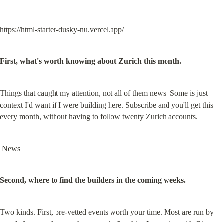
https://html-starter-dusky-nu.vercel.app/
First, what's worth knowing about Zurich this month.
Things that caught my attention, not all of them news. Some is just 
context I'd want if I were building here. Subscribe and you'll get this 
every month, without having to follow twenty Zurich accounts.
 News
Second, where to find the builders in the coming weeks.
Two kinds. First, pre-vetted events worth your time. Most are run by 