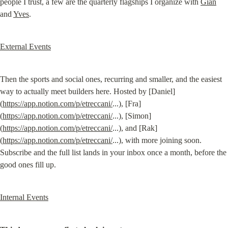
people I trust, a few are the quarterly flagships I organize with 
Gian
and 
Yves
.
External Events
Then the sports and social ones, recurring and smaller, and the easiest 
way to actually meet builders here. Hosted by [Daniel]
(
https://app.notion.com/p/etreccani/
...), [Fra]
(
https://app.notion.com/p/etreccani/
...), [Simon]
(
https://app.notion.com/p/etreccani/
...), and [Rak]
(
https://app.notion.com/p/etreccani/
...), with more joining soon. 
Subscribe and the full list lands in your inbox once a month, before the 
good ones fill up.
Internal Events